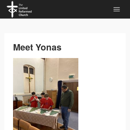
Meet Yonas