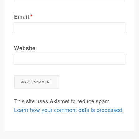
Email
*
Website
This site uses Akismet to reduce spam.
Learn how your comment data is processed.