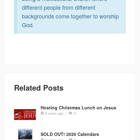
different people from different
backgrounds come together to worship
God.
Related Posts
Hosting Christmas Lunch on Jesus
6 years ago
/
0
SOLD OUT! 2020 Calendars
6 years ago
/
0