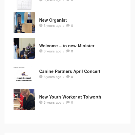
New Organist
3 years ago
/
0
Welcome – to new Minister
6 years ago
/
0
Canine Partners April Concert
6 years ago
/
0
New Youth Worker at Tolworth
3 years ago
/
0