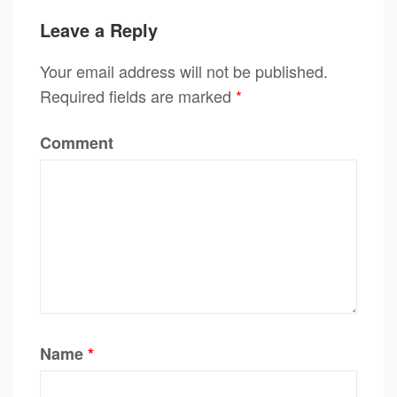
Leave a Reply
Your email address will not be published.
Required fields are marked
*
Comment
Name
*