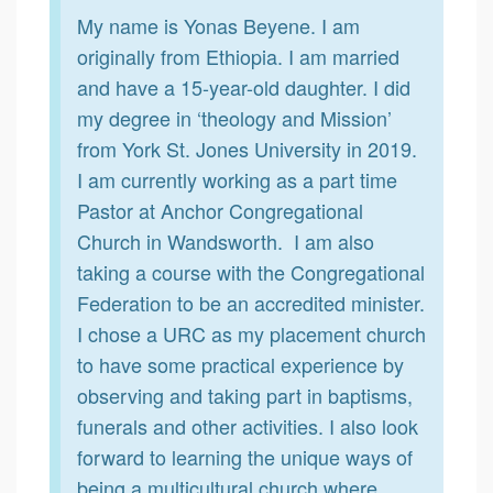
My name is Yonas Beyene. I am
originally from Ethiopia. I am married
and have a 15-year-old daughter. I did
my degree in ‘theology and Mission’
from York St. Jones University in 2019.
I am currently working as a part time
Pastor at Anchor Congregational
Church in Wandsworth. I am also
taking a course with the Congregational
Federation to be an accredited minister.
I chose a URC as my placement church
to have some practical experience by
observing and taking part in baptisms,
funerals and other activities. I also look
forward to learning the unique ways of
being a multicultural church where