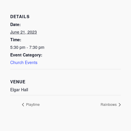
DETAILS
Date:
June 21, 2023
Time:
5:30 pm - 7:30 pm
Event Category:
Church Events
VENUE
Elgar Hall
Playtime
Rainbows