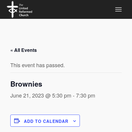
« All Events
This event has passed.
Brownies
June 21, 2023 @ 5:30 pm
-
7:30 pm
ADD TO CALENDAR