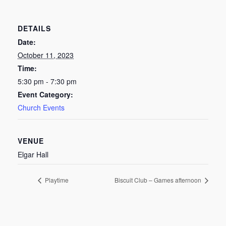
DETAILS
Date:
October 11, 2023
Time:
5:30 pm - 7:30 pm
Event Category:
Church Events
VENUE
Elgar Hall
Playtime
Biscuit Club – Games afternoon