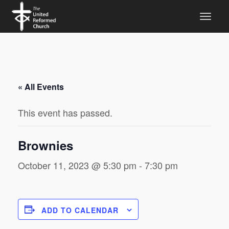
« All Events
This event has passed.
Brownies
October 11, 2023 @ 5:30 pm
-
7:30 pm
ADD TO CALENDAR