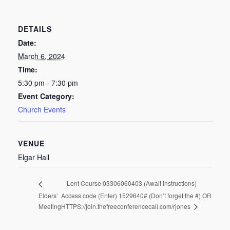
DETAILS
Date:
March 6, 2024
Time:
5:30 pm - 7:30 pm
Event Category:
Church Events
VENUE
Elgar Hall
Lent Course 03306060403 (Await instructions)
Elders’
Access code (Enter) 1529640# (Don’t forget the #) OR
HTTPS://join.thefreeconferencecall.com/rjones
Meeting