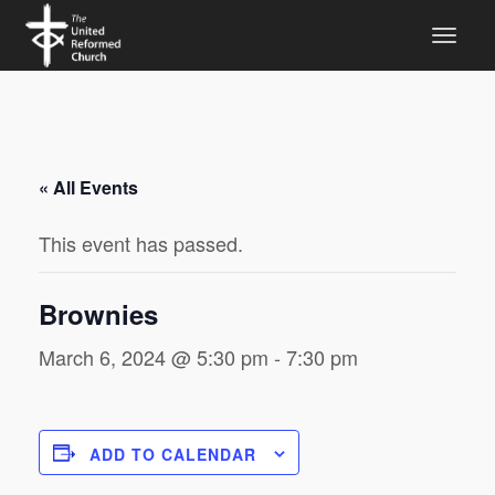
« All Events
This event has passed.
Brownies
March 6, 2024 @ 5:30 pm
-
7:30 pm
ADD TO CALENDAR