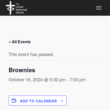
« All Events
This event has passed.
Brownies
October 16, 2024 @ 5:30 pm
-
7:00 pm
ADD TO CALENDAR