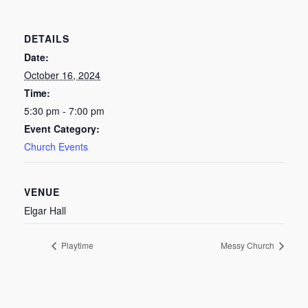
DETAILS
Date:
October 16, 2024
Time:
5:30 pm - 7:00 pm
Event Category:
Church Events
VENUE
Elgar Hall
Playtime
Messy Church