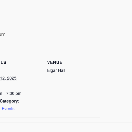
 pm
ILS
VENUE
Elgar Hall
12, 2025
m - 7:30 pm
Category:
 Events