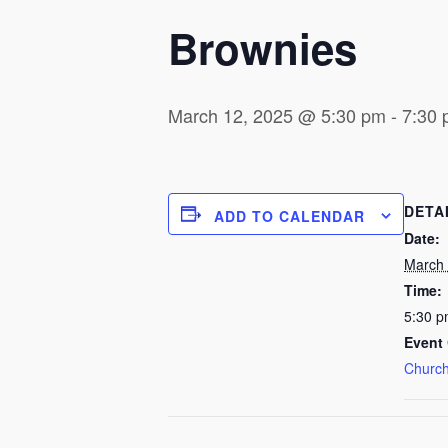
Brownies
March 12, 2025 @ 5:30 pm
-
7:30
DETA
ADD TO CALENDAR
Date:
March 
Time:
5:30 p
Event 
Church