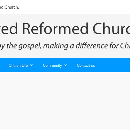
ed Church.
Church Life
Community
Contact us