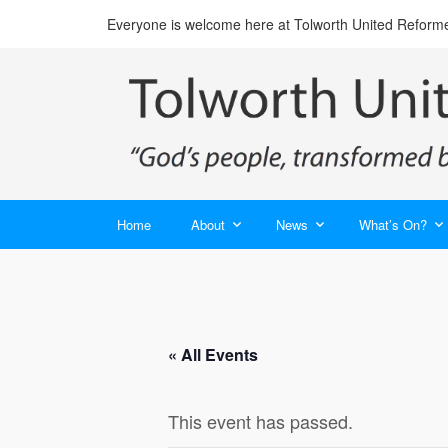
Everyone is welcome here at Tolworth United Reform
Home
About
News
What’s On?
« All Events
This event has passed.