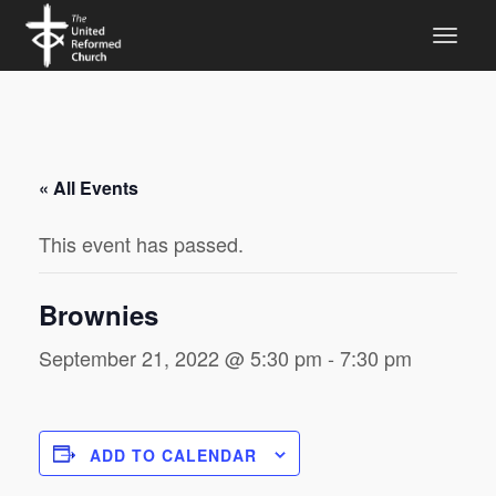
« All Events
This event has passed.
Brownies
September 21, 2022 @ 5:30 pm
-
7:30 pm
ADD TO CALENDAR