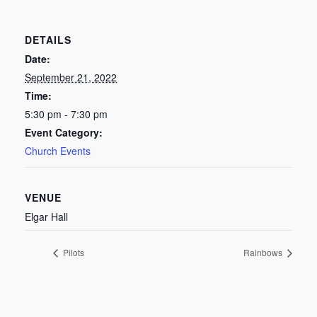
DETAILS
Date:
September 21, 2022
Time:
5:30 pm - 7:30 pm
Event Category:
Church Events
VENUE
Elgar Hall
Pilots
Rainbows