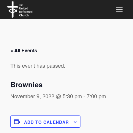
« All Events
This event has passed.
Brownies
November 9, 2022 @ 5:30 pm
-
7:00 pm
ADD TO CALENDAR