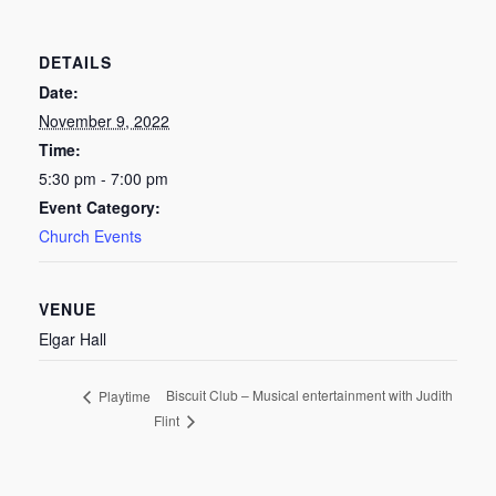
DETAILS
Date:
November 9, 2022
Time:
5:30 pm - 7:00 pm
Event Category:
Church Events
VENUE
Elgar Hall
Biscuit Club – Musical entertainment with Judith
Playtime
Flint