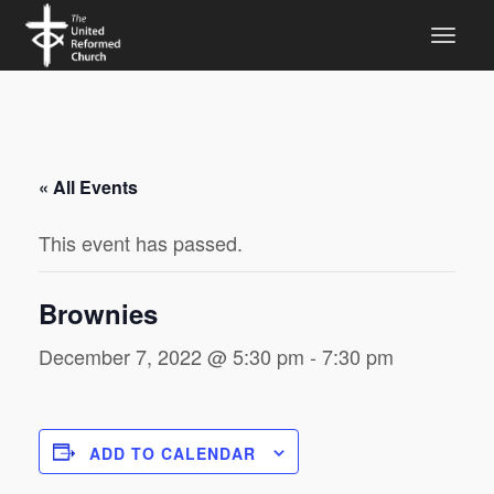
« All Events
This event has passed.
Brownies
December 7, 2022 @ 5:30 pm
-
7:30 pm
ADD TO CALENDAR