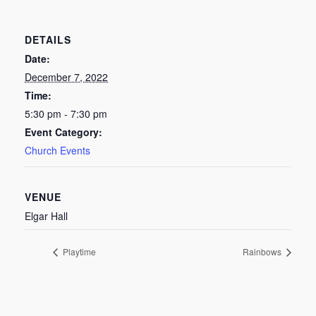
DETAILS
Date:
December 7, 2022
Time:
5:30 pm - 7:30 pm
Event Category:
Church Events
VENUE
Elgar Hall
Playtime
Rainbows