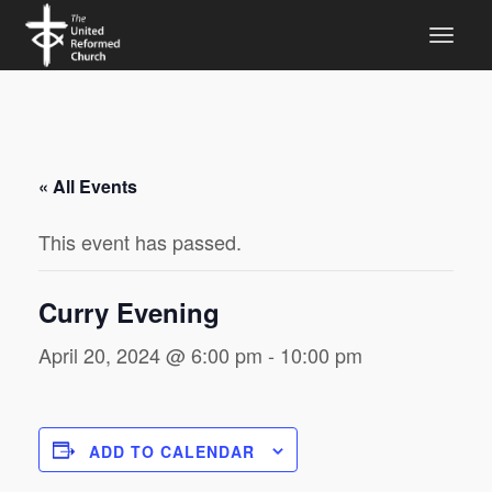
« All Events
This event has passed.
Curry Evening
April 20, 2024 @ 6:00 pm
-
10:00 pm
ADD TO CALENDAR