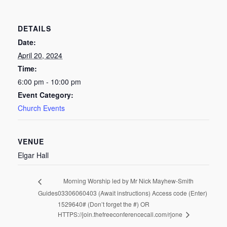
DETAILS
Date:
April 20, 2024
Time:
6:00 pm - 10:00 pm
Event Category:
Church Events
VENUE
Elgar Hall
Morning Worship led by Mr Nick Mayhew-Smith
Guides
03306060403 (Await instructions) Access code (Enter)
1529640# (Don’t forget the #) OR
HTTPS://join.thefreeconferencecall.com/rjone