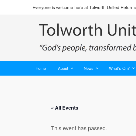
Everyone is welcome here at Tolworth United Reform
Home
About
News
What’s On?
« All Events
This event has passed.