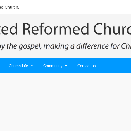
ed Church.
Church Life
Community
Contact us