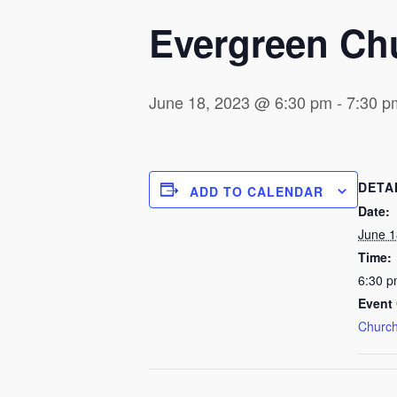
Evergreen Ch
June 18, 2023 @ 6:30 pm
-
7:30 p
DETA
ADD TO CALENDAR
Date:
June 1
Time:
6:30 p
Event 
Church