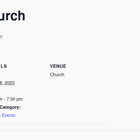
urch
m
ILS
VENUE
Church
8, 2023
m - 7:30 pm
Category:
 Events