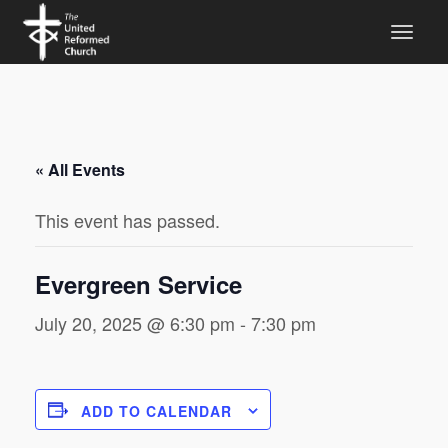
« All Events
This event has passed.
Evergreen Service
July 20, 2025 @ 6:30 pm
-
7:30 pm
ADD TO CALENDAR