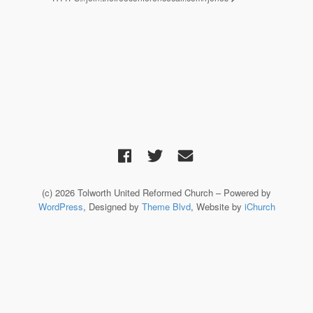
(c) 2026 Tolworth United Reformed Church – Powered by
WordPress
, Designed by
Theme Blvd
, Website by
iChurch