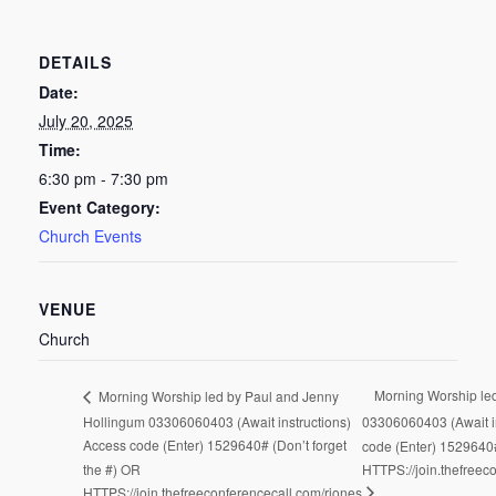
DETAILS
Date:
July 20, 2025
Time:
6:30 pm - 7:30 pm
Event Category:
Church Events
VENUE
Church
Morning Worship led
Morning Worship led by Paul and Jenny
Hollingum 03306060403 (Await instructions)
03306060403 (Await i
Access code (Enter) 1529640# (Don’t forget
code (Enter) 1529640#
the #) OR
HTTPS://join.thefreec
HTTPS://join.thefreeconferencecall.com/rjones