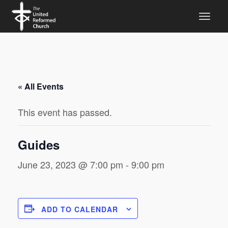
« All Events
This event has passed.
Guides
June 23, 2023 @ 7:00 pm
-
9:00 pm
ADD TO CALENDAR