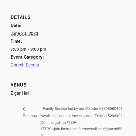
DETAILS
Date:
June 23, 2023
Time:
7:00 pm - 9:00 pm
Event Category:
Church Events
VENUE
Elgar Hall
Family Service led by our Minister 03306060403
Rainbows
(Await instructions) Access code (Enter) 1529640#
(Don’t forget the #) OR
HTTPS://join.thefreeconferencecall.com/rjones853