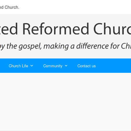
ed Church.
Church Life
Community
Contact us