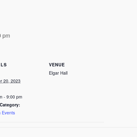
0 pm
ILS
VENUE
Elgar Hall
r 20, 2023
m - 9:00 pm
Category:
 Events