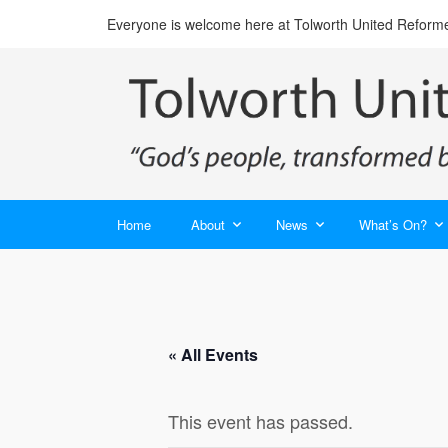
Everyone is welcome here at Tolworth United Reform
Home
About
News
What’s On?
« All Events
This event has passed.