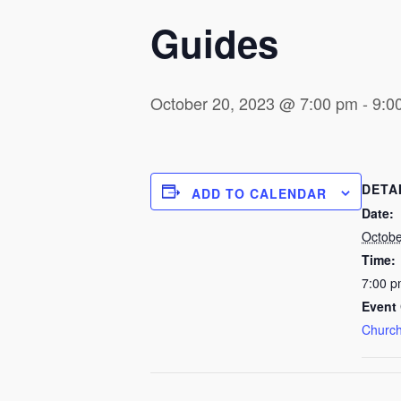
Guides
October 20, 2023 @ 7:00 pm
-
9:0
DETA
ADD TO CALENDAR
Date:
Octobe
Time:
7:00 p
Event 
Church