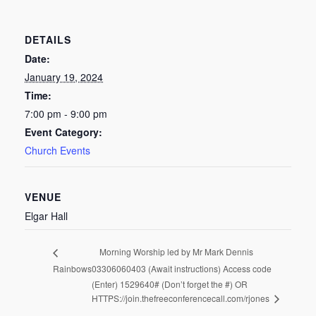
DETAILS
Date:
January 19, 2024
Time:
7:00 pm - 9:00 pm
Event Category:
Church Events
VENUE
Elgar Hall
Morning Worship led by Mr Mark Dennis
Rainbows
03306060403 (Await instructions) Access code
(Enter) 1529640# (Don’t forget the #) OR
HTTPS://join.thefreeconferencecall.com/rjones