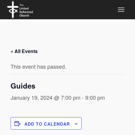
« All Events
This event has passed.
Guides
January 19, 2024 @ 7:00 pm
-
9:00 pm
ADD TO CALENDAR