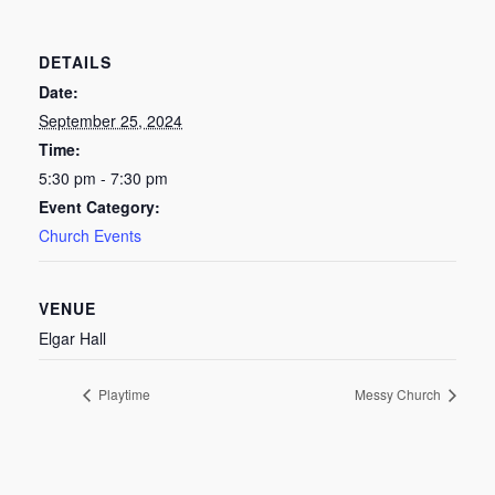
DETAILS
Date:
September 25, 2024
Time:
5:30 pm - 7:30 pm
Event Category:
Church Events
VENUE
Elgar Hall
Playtime
Messy Church