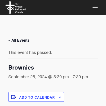
« All Events
This event has passed.
Brownies
September 25, 2024 @ 5:30 pm
-
7:30 pm
ADD TO CALENDAR