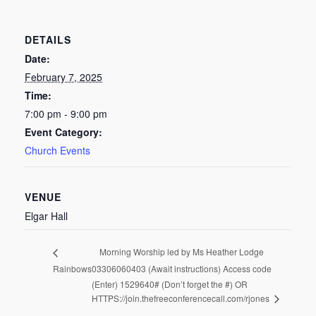
DETAILS
Date:
February 7, 2025
Time:
7:00 pm - 9:00 pm
Event Category:
Church Events
VENUE
Elgar Hall
Morning Worship led by Ms Heather Lodge
Rainbows
03306060403 (Await instructions) Access code
(Enter) 1529640# (Don’t forget the #) OR
HTTPS://join.thefreeconferencecall.com/rjones