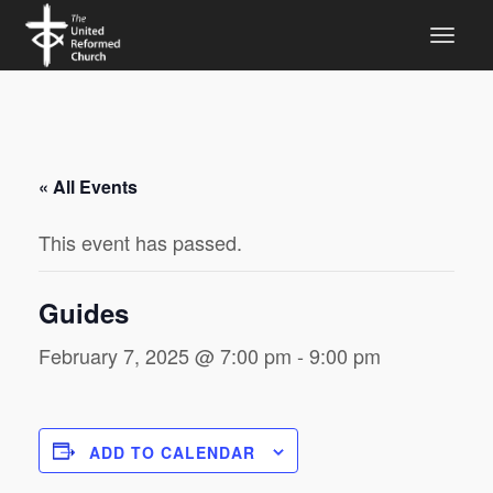
« All Events
This event has passed.
Guides
February 7, 2025 @ 7:00 pm
-
9:00 pm
ADD TO CALENDAR