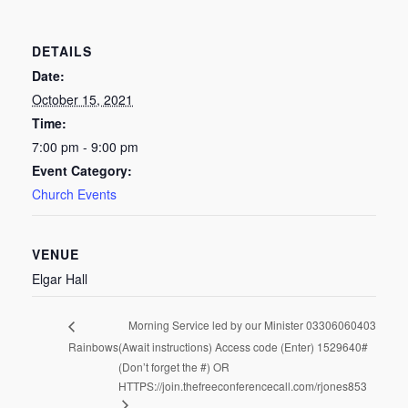
DETAILS
Date:
October 15, 2021
Time:
7:00 pm - 9:00 pm
Event Category:
Church Events
VENUE
Elgar Hall
Morning Service led by our Minister 03306060403
Rainbows
(Await instructions) Access code (Enter) 1529640#
(Don’t forget the #) OR
HTTPS://join.thefreeconferencecall.com/rjones853