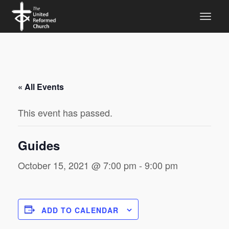
« All Events
This event has passed.
Guides
October 15, 2021 @ 7:00 pm
-
9:00 pm
ADD TO CALENDAR