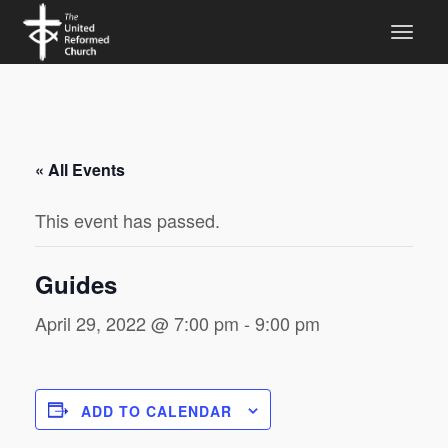
« All Events
This event has passed.
Guides
April 29, 2022 @ 7:00 pm
-
9:00 pm
ADD TO CALENDAR