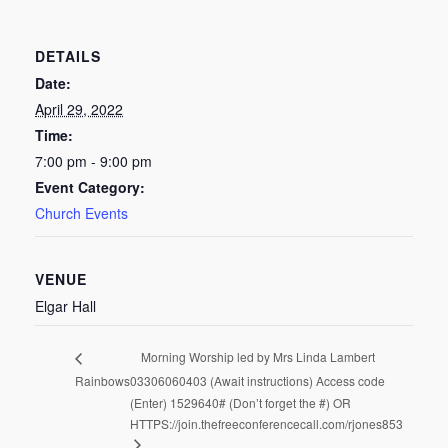
DETAILS
Date:
April 29, 2022
Time:
7:00 pm - 9:00 pm
Event Category:
Church Events
VENUE
Elgar Hall
Morning Worship led by Mrs Linda Lambert
Rainbows
03306060403 (Await instructions) Access code
(Enter) 1529640# (Don’t forget the #) OR
HTTPS://join.thefreeconferencecall.com/rjones853