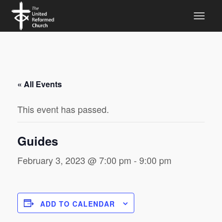
« All Events
This event has passed.
Guides
February 3, 2023 @ 7:00 pm
-
9:00 pm
ADD TO CALENDAR