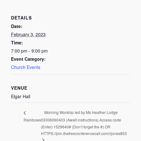
DETAILS
Date:
February 3, 2023
Time:
7:00 pm - 9:00 pm
Event Category:
Church Events
VENUE
Elgar Hall
Morning Worship led by Ms Heather Lodge
Rainbows
03306060403 (Await instructions) Access code
(Enter) 1529640# (Don’t forget the #) OR
HTTPS://join.thefreeconferencecall.com/rjones853