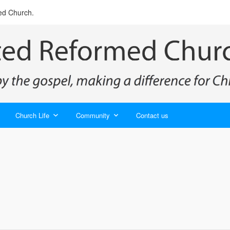
ed Church.
Church Life
Community
Contact us