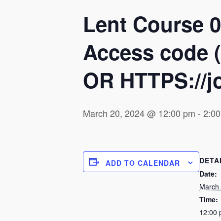
Lent Course 0
Access code (
OR HTTPS://jo
March 20, 2024 @ 12:00 pm
-
2:0
DETA
ADD TO CALENDAR
Date:
March 
Time:
12:00 