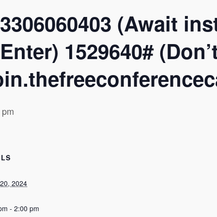
3306060403 (Await inst
Enter) 1529640# (Don’t 
in.thefreeconferencec
0 pm
ILS
20, 2024
pm - 2:00 pm