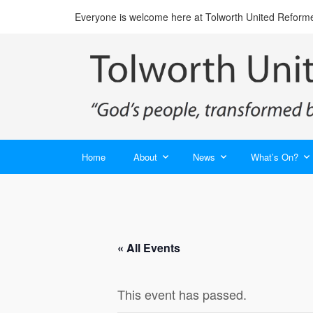
Everyone is welcome here at Tolworth United Reform
Home
About
News
What’s On?
« All Events
This event has passed.