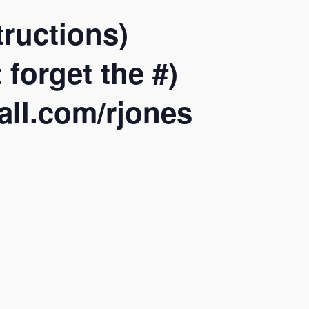
ructions)
forget the #)
all.com/rjones