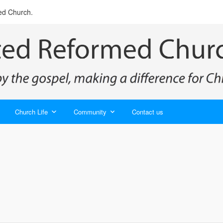
ed Church.
Church Life
Community
Contact us