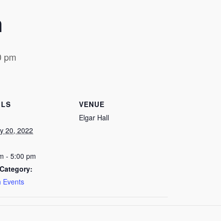
h
0 pm
ILS
VENUE
Elgar Hall
y 20, 2022
m - 5:00 pm
Category:
 Events