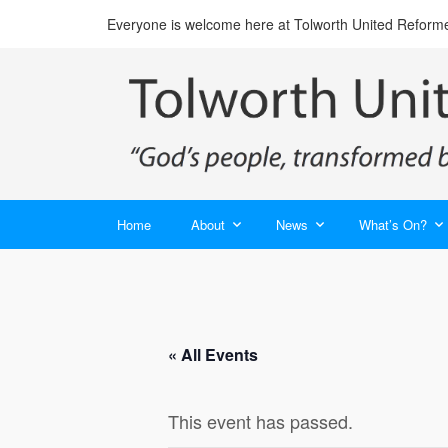
Everyone is welcome here at Tolworth United Reform
Home
About
News
What’s On?
« All Events
This event has passed.