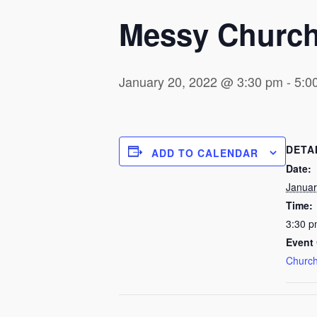
Messy Churc
January 20, 2022 @ 3:30 pm
-
5:0
DETA
ADD TO CALENDAR
Date:
Januar
Time:
3:30 p
Event 
Church