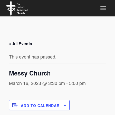
« All Events
This event has passed.
Messy Church
March 16, 2023 @ 3:30 pm
-
5:00 pm
ADD TO CALENDAR