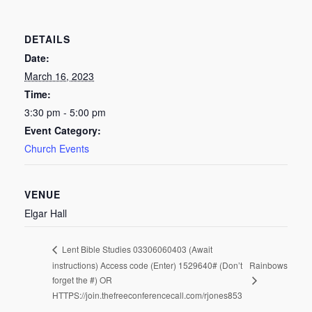
DETAILS
Date:
March 16, 2023
Time:
3:30 pm - 5:00 pm
Event Category:
Church Events
VENUE
Elgar Hall
Lent Bible Studies 03306060403 (Await
instructions) Access code (Enter) 1529640# (Don’t
Rainbows
forget the #) OR
HTTPS://join.thefreeconferencecall.com/rjones853