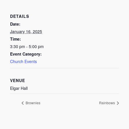
DETAILS
Date:
January 16, 2025
Time:
3:30 pm - 5:00 pm
Event Category:
Church Events
VENUE
Elgar Hall
Brownies
Rainbows