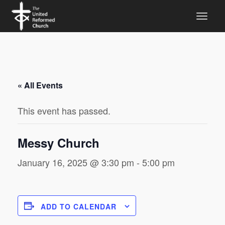
« All Events
This event has passed.
Messy Church
January 16, 2025 @ 3:30 pm
-
5:00 pm
ADD TO CALENDAR