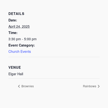
DETAILS
Date:
April 24, 2025
Time:
3:30 pm - 5:00 pm
Event Category:
Church Events
VENUE
Elgar Hall
Brownies
Rainbows