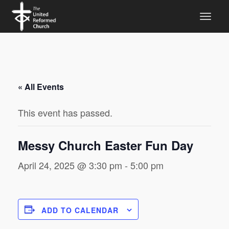
« All Events
This event has passed.
Messy Church Easter Fun Day
April 24, 2025 @ 3:30 pm
-
5:00 pm
ADD TO CALENDAR