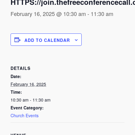
HTTPS://join.thefreeconferencecall
February 16, 2025 @ 10:30 am
-
11:30 am
ADD TO CALENDAR
DETAILS
Date:
February 16, 2025
Time:
10:30 am - 11:30 am
Event Category:
Church Events