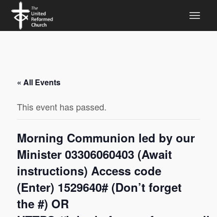
« All Events
This event has passed.
Morning Communion led by our
Minister 03306060403 (Await
instructions) Access code
(Enter) 1529640# (Don’t forget
the #) OR