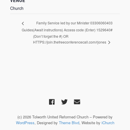
VENUE
Church
Family Service led by our Minister 03306060403
Guides
(Await instructions) Access code (Enter) 1529640#
(Don’t forget the #) OR
HTTPS://join.thefreeconferencecall.com/rjones
(c) 2026 Tolworth United Reformed Church – Powered by
WordPress
, Designed by
Theme Blvd
, Website by
iChurch