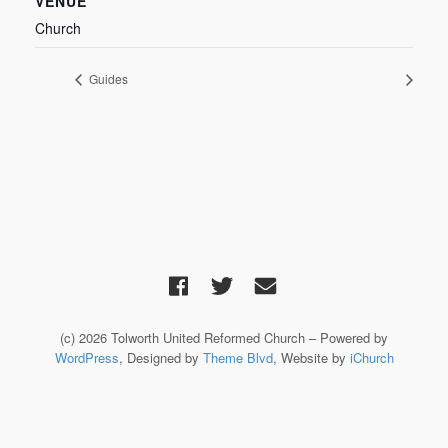
VENUE
Church
Guides
(c) 2026 Tolworth United Reformed Church – Powered by
WordPress
, Designed by
Theme Blvd
, Website by
iChurch