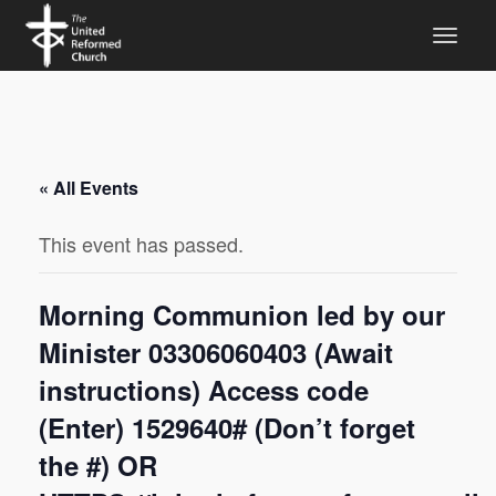
« All Events
This event has passed.
Morning Communion led by our
Minister 03306060403 (Await
instructions) Access code
(Enter) 1529640# (Don’t forget
the #) OR