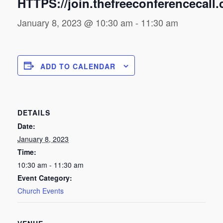
HTTPS://join.thefreeconferencecall
January 8, 2023 @ 10:30 am
-
11:30 am
ADD TO CALENDAR
DETAILS
Date:
January 8, 2023
Time:
10:30 am - 11:30 am
Event Category:
Church Events