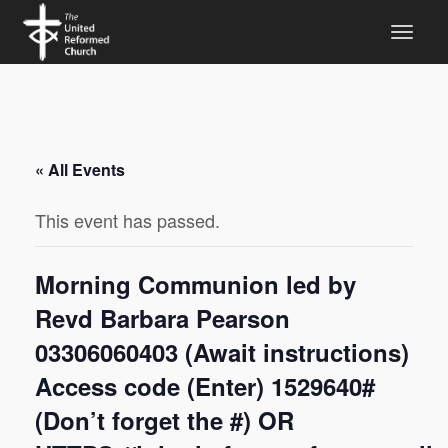
« All Events
This event has passed.
Morning Communion led by
Revd Barbara Pearson
03306060403 (Await instructions)
Access code (Enter) 1529640#
(Don’t forget the #) OR