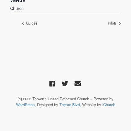
VENUE
Church
Guides
Pilots
(c) 2026 Tolworth United Reformed Church – Powered by
WordPress
, Designed by
Theme Blvd
, Website by
iChurch