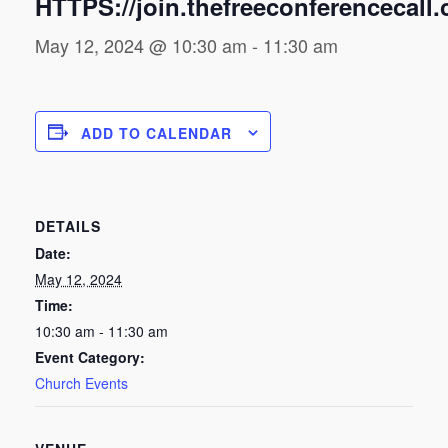
HTTPS://join.thefreeconferencecall
May 12, 2024 @ 10:30 am
-
11:30 am
ADD TO CALENDAR
DETAILS
Date:
May 12, 2024
Time:
10:30 am - 11:30 am
Event Category:
Church Events