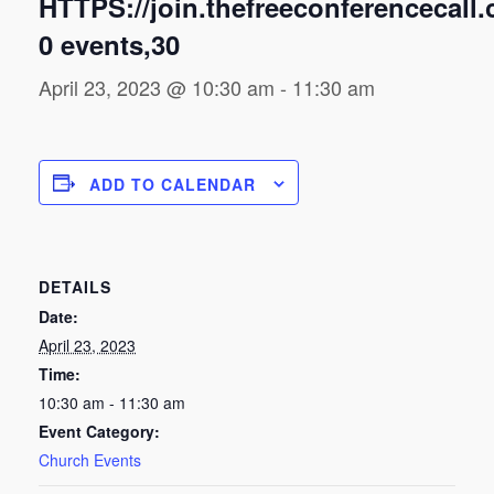
HTTPS://join.thefreeconferencecall
0 events,30
April 23, 2023 @ 10:30 am
-
11:30 am
ADD TO CALENDAR
DETAILS
Date:
April 23, 2023
Time:
10:30 am - 11:30 am
Event Category:
Church Events