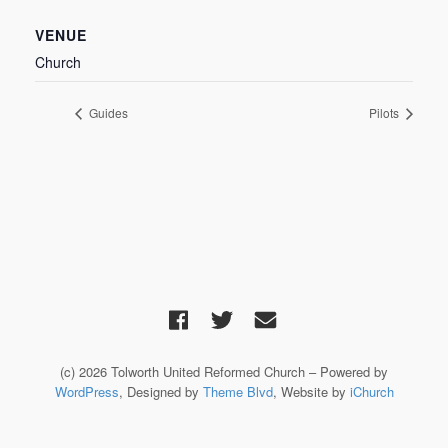
VENUE
Church
Guides
Pilots
(c) 2026 Tolworth United Reformed Church – Powered by
WordPress
, Designed by
Theme Blvd
, Website by
iChurch