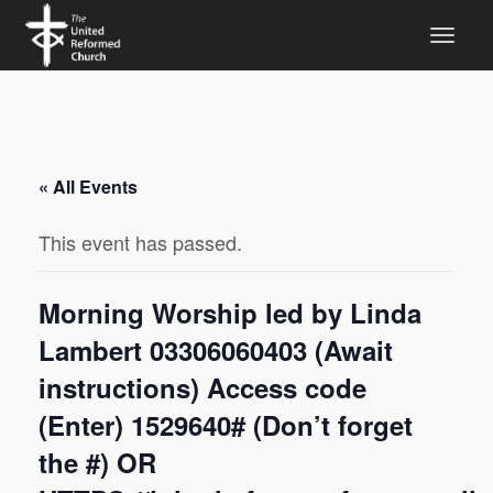
« All Events
This event has passed.
Morning Worship led by Linda
Lambert 03306060403 (Await
instructions) Access code
(Enter) 1529640# (Don’t forget
the #) OR