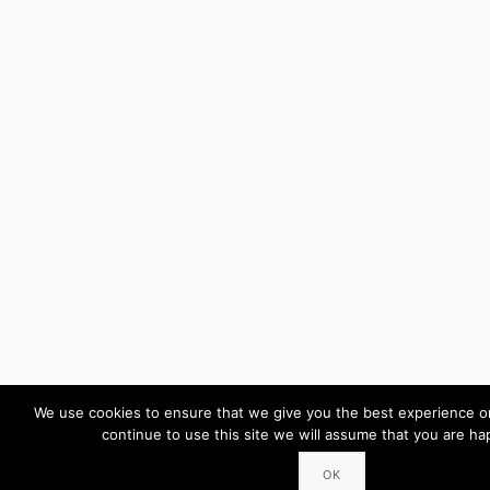
We use cookies to ensure that we give you the best experience on
continue to use this site we will assume that you are hap
OK