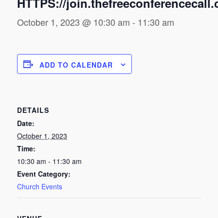
HTTPS://join.thefreeconferencecall
October 1, 2023 @ 10:30 am
-
11:30 am
ADD TO CALENDAR
DETAILS
Date:
October 1, 2023
Time:
10:30 am - 11:30 am
Event Category:
Church Events