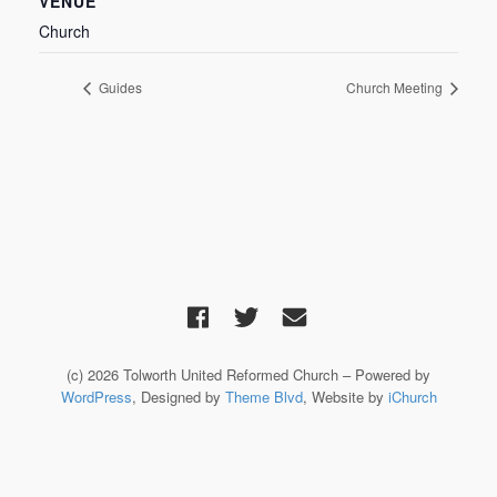
VENUE
Church
Guides
Church Meeting
(c) 2026 Tolworth United Reformed Church – Powered by
WordPress
, Designed by
Theme Blvd
, Website by
iChurch