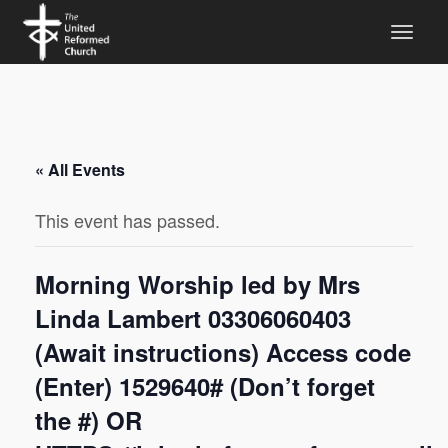
« All Events
This event has passed.
Morning Worship led by Mrs
Linda Lambert 03306060403
(Await instructions) Access code
(Enter) 1529640# (Don’t forget
the #) OR