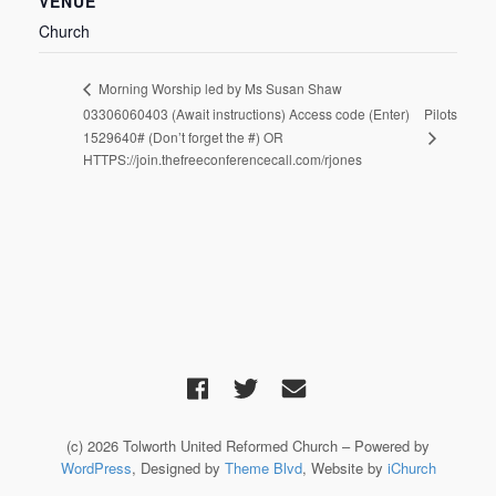
VENUE
Church
Morning Worship led by Ms Susan Shaw
03306060403 (Await instructions) Access code (Enter)
Pilots
1529640# (Don’t forget the #) OR
HTTPS://join.thefreeconferencecall.com/rjones
(c) 2026 Tolworth United Reformed Church – Powered by
WordPress
, Designed by
Theme Blvd
, Website by
iChurch