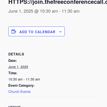
HTTPS://join.thefreeconferencecall
June 1, 2025 @ 10:30 am
-
11:30 am
ADD TO CALENDAR
DETAILS
Date:
June 1, 2025
Time:
10:30 am - 11:30 am
Event Category:
Church Events