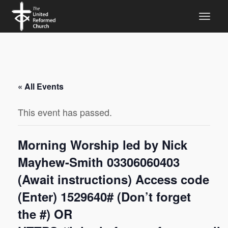
« All Events
This event has passed.
Morning Worship led by Nick
Mayhew-Smith 03306060403
(Await instructions) Access code
(Enter) 1529640# (Don’t forget
the #) OR