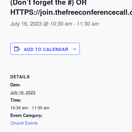
(Don’t forget the #) OR
HTTPS://join.thefreeconferencecall
July 16, 2023 @ 10:30 am
-
11:30 am
ADD TO CALENDAR
DETAILS
Date:
July 16, 2023
Time:
10:30 am - 11:30 am
Event Category:
Church Events