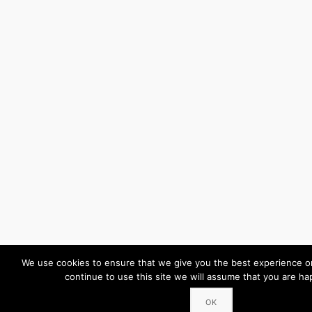
We use cookies to ensure that we give you the best experience on
continue to use this site we will assume that you are hap
OK