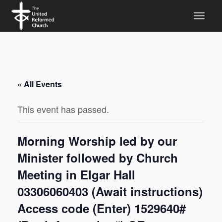
« All Events
This event has passed.
Morning Worship led by our
Minister followed by Church
Meeting in Elgar Hall
03306060403 (Await instructions)
Access code (Enter) 1529640#