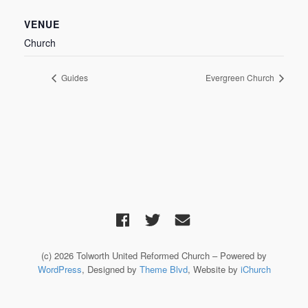
VENUE
Church
Guides
Evergreen Church
(c) 2026 Tolworth United Reformed Church – Powered by
WordPress
, Designed by
Theme Blvd
, Website by
iChurch