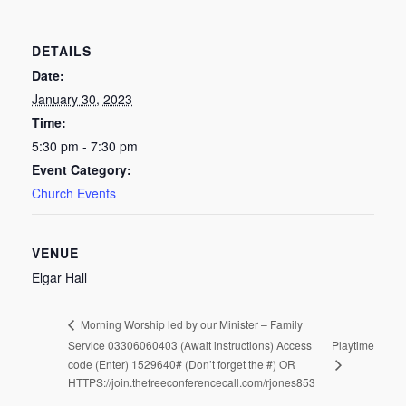
DETAILS
Date:
January 30, 2023
Time:
5:30 pm - 7:30 pm
Event Category:
Church Events
VENUE
Elgar Hall
Morning Worship led by our Minister – Family
Service 03306060403 (Await instructions) Access
Playtime
code (Enter) 1529640# (Don’t forget the #) OR
HTTPS://join.thefreeconferencecall.com/rjones853