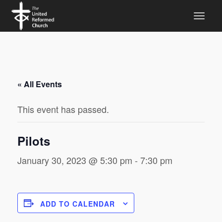
« All Events
This event has passed.
Pilots
January 30, 2023 @ 5:30 pm
-
7:30 pm
ADD TO CALENDAR