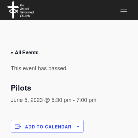
« All Events
This event has passed.
Pilots
June 5, 2023 @ 5:30 pm
-
7:00 pm
ADD TO CALENDAR