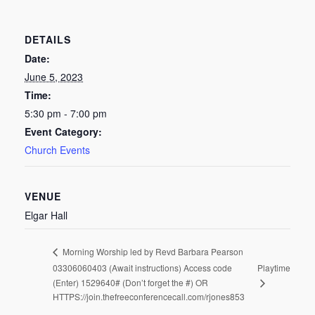
DETAILS
Date:
June 5, 2023
Time:
5:30 pm - 7:00 pm
Event Category:
Church Events
VENUE
Elgar Hall
Morning Worship led by Revd Barbara Pearson
03306060403 (Await instructions) Access code
Playtime
(Enter) 1529640# (Don’t forget the #) OR
HTTPS://join.thefreeconferencecall.com/rjones853