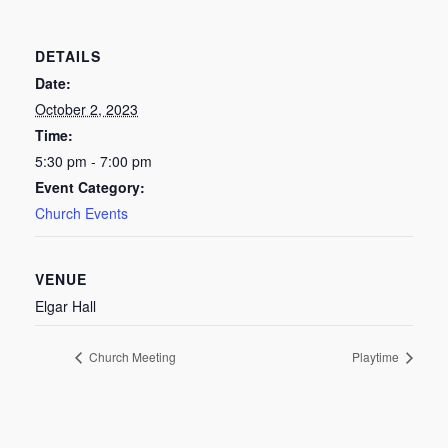
DETAILS
Date:
October 2, 2023
Time:
5:30 pm - 7:00 pm
Event Category:
Church Events
VENUE
Elgar Hall
Church Meeting
Playtime