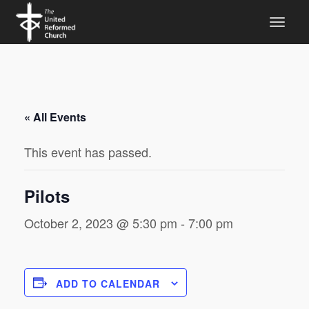
« All Events
This event has passed.
Pilots
October 2, 2023 @ 5:30 pm
-
7:00 pm
ADD TO CALENDAR