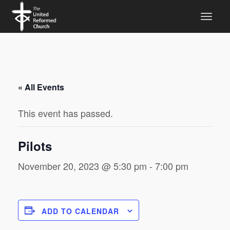
« All Events
This event has passed.
Pilots
November 20, 2023 @ 5:30 pm
-
7:00 pm
ADD TO CALENDAR