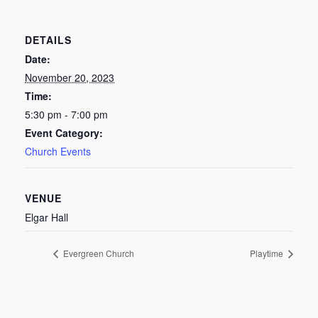
DETAILS
Date:
November 20, 2023
Time:
5:30 pm - 7:00 pm
Event Category:
Church Events
VENUE
Elgar Hall
Evergreen Church
Playtime