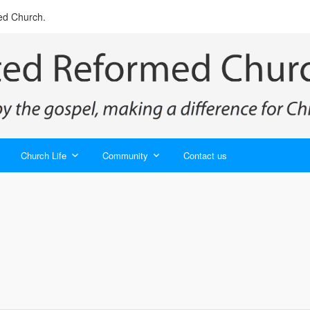
ed Church.
Church Life
Community
Contact us