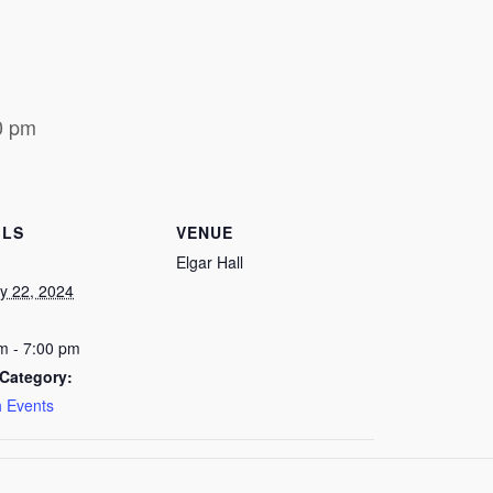
0 pm
ILS
VENUE
Elgar Hall
y 22, 2024
m - 7:00 pm
Category:
 Events