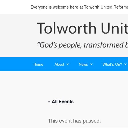
Everyone is welcome here at Tolworth United Reform
Home
About
News
What’s On?
« All Events
This event has passed.