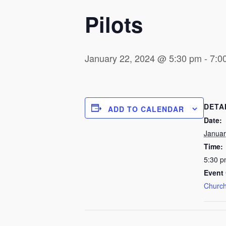
Pilots
January 22, 2024 @ 5:30 pm
-
7:0
DETA
ADD TO CALENDAR
Date:
Januar
Time:
5:30 p
Event 
Church