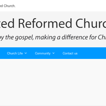
ed Church.
Church Life
Community
Contact us