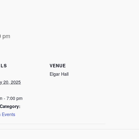
0 pm
ILS
VENUE
Elgar Hall
y 20, 2025
m - 7:00 pm
Category:
 Events