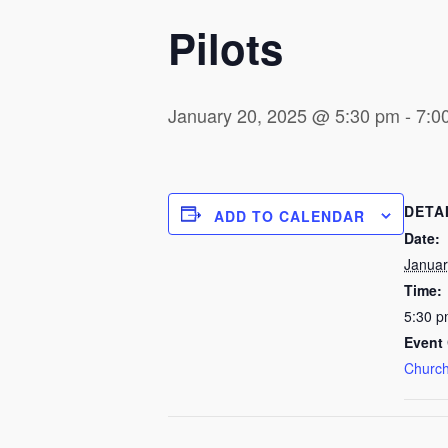
Pilots
January 20, 2025 @ 5:30 pm
-
7:0
DETA
ADD TO CALENDAR
Date:
Januar
Time:
5:30 p
Event 
Church