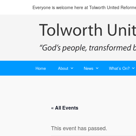
Everyone is welcome here at Tolworth United Reform
Home
About
News
What’s On?
« All Events
This event has passed.