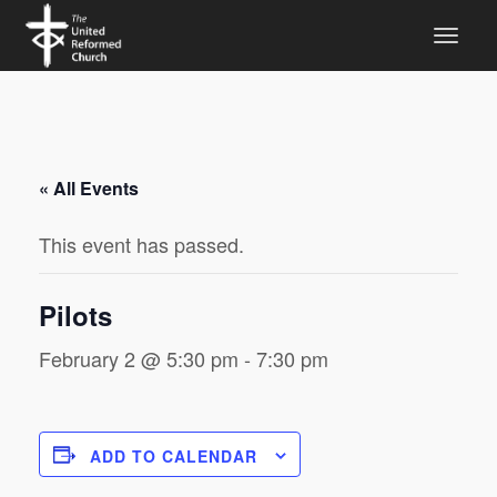
« All Events
This event has passed.
Pilots
February 2 @ 5:30 pm
-
7:30 pm
ADD TO CALENDAR