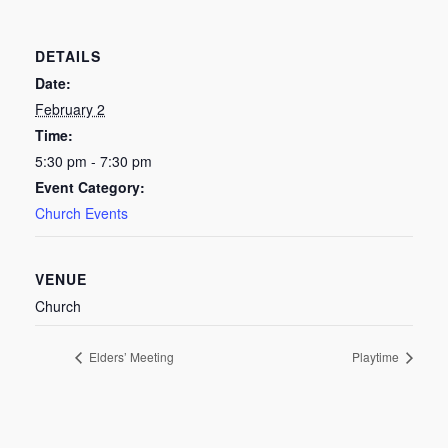
DETAILS
Date:
February 2
Time:
5:30 pm - 7:30 pm
Event Category:
Church Events
VENUE
Church
Elders’ Meeting
Playtime