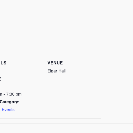
ILS
VENUE
Elgar Hall
7
m - 7:30 pm
Category:
 Events