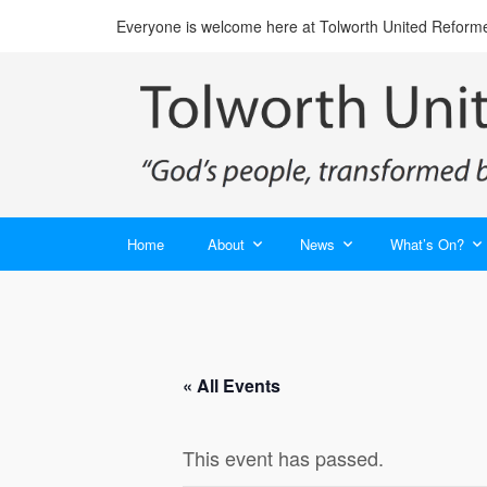
Everyone is welcome here at Tolworth United Reform
Home
About
News
What’s On?
« All Events
This event has passed.