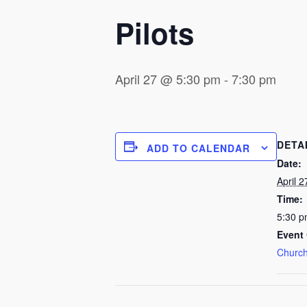
Pilots
April 27 @ 5:30 pm
-
7:30 pm
DETA
ADD TO CALENDAR
Date:
April 2
Time:
5:30 p
Event 
Church