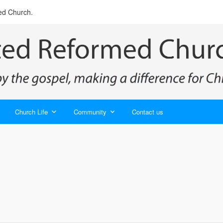
ed Church.
Church Life
Community
Contact us