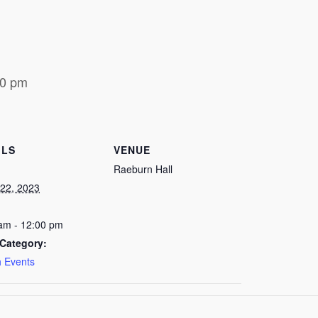
00 pm
ILS
VENUE
Raeburn Hall
22, 2023
am - 12:00 pm
Category:
 Events