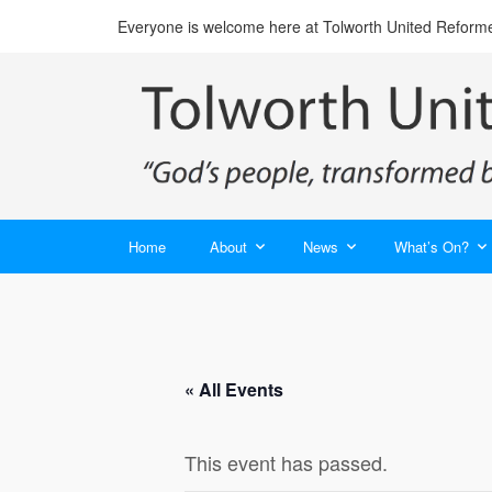
Everyone is welcome here at Tolworth United Reform
Home
About
News
What’s On?
« All Events
This event has passed.