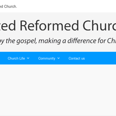
ed Church.
Church Life
Community
Contact us