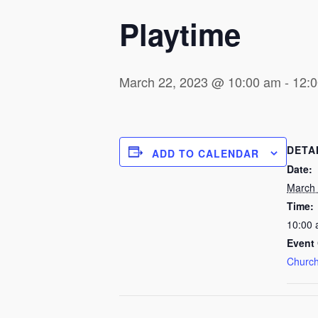
Playtime
March 22, 2023 @ 10:00 am
-
12:
DETA
ADD TO CALENDAR
Date:
March 
Time:
10:00 
Event 
Church