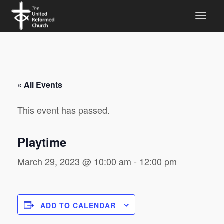
« All Events
This event has passed.
Playtime
March 29, 2023 @ 10:00 am
-
12:00 pm
ADD TO CALENDAR