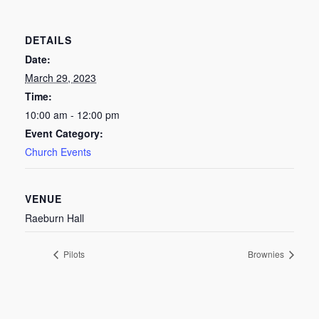
DETAILS
Date:
March 29, 2023
Time:
10:00 am - 12:00 pm
Event Category:
Church Events
VENUE
Raeburn Hall
Pilots
Brownies