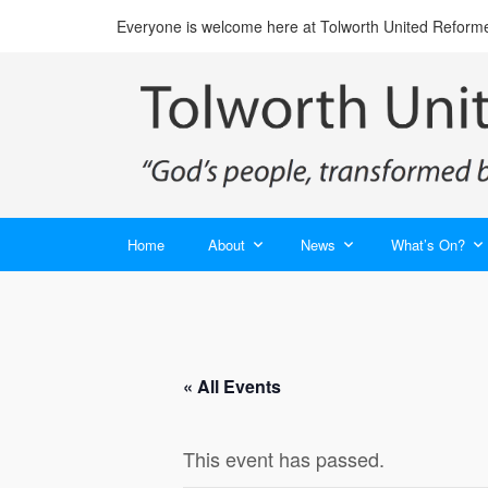
Everyone is welcome here at Tolworth United Reform
Home
About
News
What’s On?
« All Events
This event has passed.