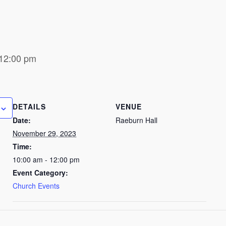
12:00 pm
DETAILS
VENUE
Date:
Raeburn Hall
November 29, 2023
Time:
10:00 am - 12:00 pm
Event Category:
Church Events