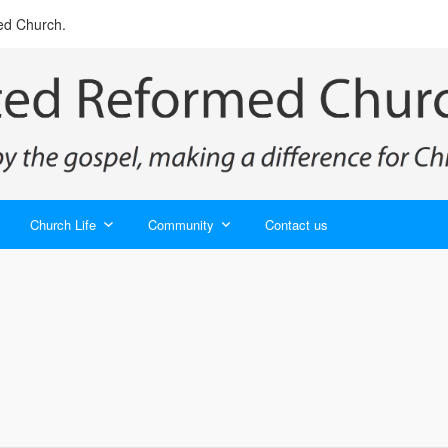
ed Church.
Church Life
Community
Contact us