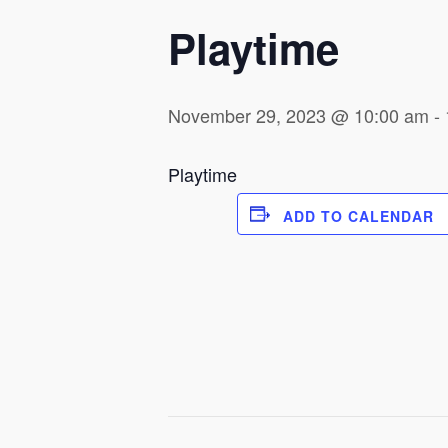
Playtime
November 29, 2023 @ 10:00 am
-
Playtime
ADD TO CALENDAR