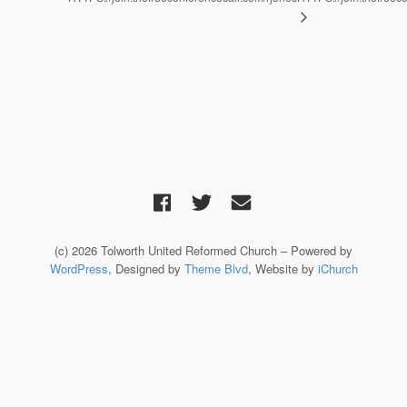
(c) 2026 Tolworth United Reformed Church – Powered by
WordPress
, Designed by
Theme Blvd
, Website by
iChurch