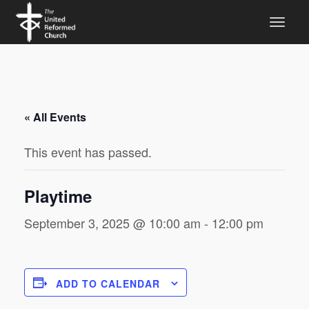
« All Events
This event has passed.
Playtime
September 3, 2025 @ 10:00 am
-
12:00 pm
ADD TO CALENDAR