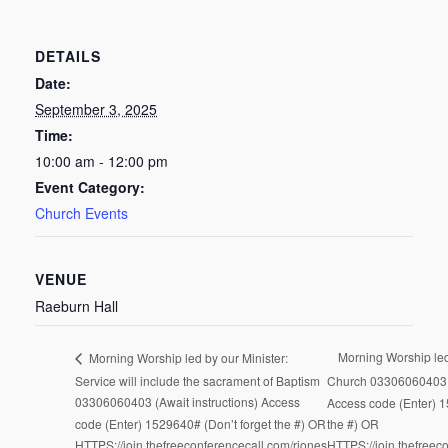
DETAILS
Date:
September 3, 2025
Time:
10:00 am - 12:00 pm
Event Category:
Church Events
VENUE
Raeburn Hall
Morning Worship le
Morning Worship led by our Minister:
Service will include the sacrament of Baptism
Church 03306060403 (
03306060403 (Await instructions) Access
Access code (Enter) 1
code (Enter) 1529640# (Don’t forget the #) OR
the #) OR
HTTPS://join.thefreeconferencecall.com/rjones
HTTPS://join.thefreec