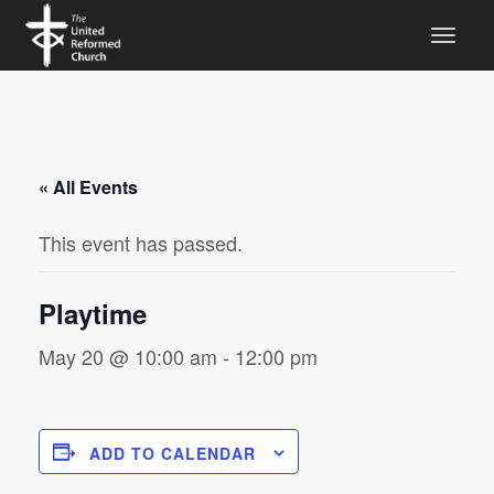
« All Events
This event has passed.
Playtime
May 20 @ 10:00 am
-
12:00 pm
ADD TO CALENDAR