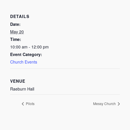
DETAILS
Date:
May 20
Time:
10:00 am - 12:00 pm
Event Category:
Church Events
VENUE
Raeburn Hall
Pilots
Messy Church