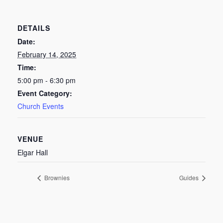
DETAILS
Date:
February 14, 2025
Time:
5:00 pm - 6:30 pm
Event Category:
Church Events
VENUE
Elgar Hall
Brownies
Guides