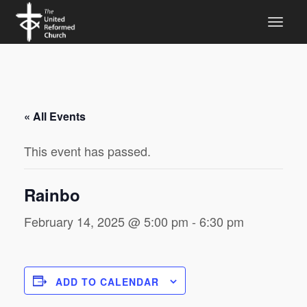
« All Events
This event has passed.
Rainbo
February 14, 2025 @ 5:00 pm
-
6:30 pm
ADD TO CALENDAR