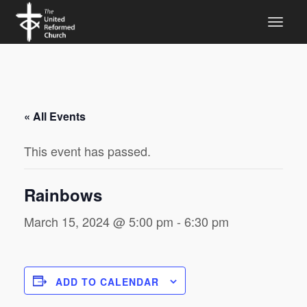
« All Events
This event has passed.
Rainbows
March 15, 2024 @ 5:00 pm
-
6:30 pm
ADD TO CALENDAR