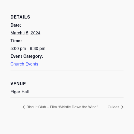
DETAILS
Date:
March 15, 2024
Time:
5:00 pm - 6:30 pm
Event Category:
Church Events
VENUE
Elgar Hall
Biscuit Club – Film “Whistle Down the Wind”
Guides