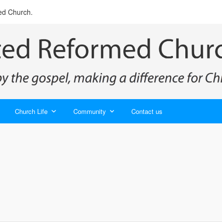
ed Church.
Church Life
Community
Contact us