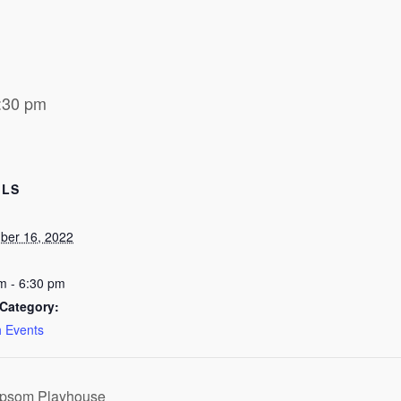
:30 pm
ILS
ber 16, 2022
m - 6:30 pm
Category:
 Events
Epsom Playhouse