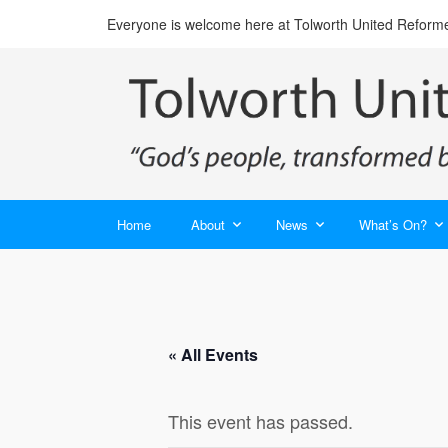
Everyone is welcome here at Tolworth United Reform
Home
About
News
What’s On?
« All Events
This event has passed.