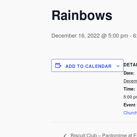
Rainbows
December 16, 2022 @ 5:00 pm
-
6
DETA
ADD TO CALENDAR
Date:
Decem
Time:
5:00 p
Event 
Church
Biscuit Club – Pantomime at 