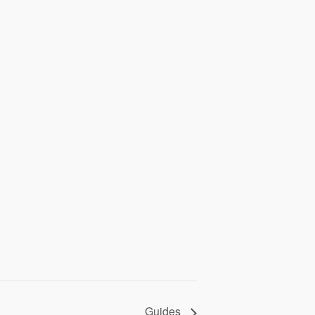
Guides