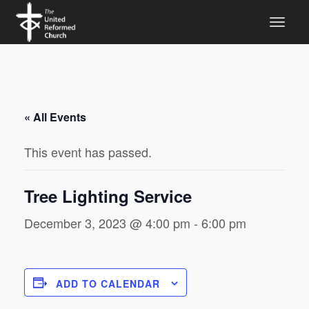
« All Events
This event has passed.
Tree Lighting Service
December 3, 2023 @ 4:00 pm
-
6:00 pm
ADD TO CALENDAR