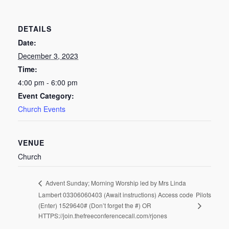
DETAILS
Date:
December 3, 2023
Time:
4:00 pm - 6:00 pm
Event Category:
Church Events
VENUE
Church
Advent Sunday; Morning Worship led by Mrs Linda
Lambert 03306060403 (Await instructions) Access code
Pilots
(Enter) 1529640# (Don’t forget the #) OR
HTTPS://join.thefreeconferencecall.com/rjones