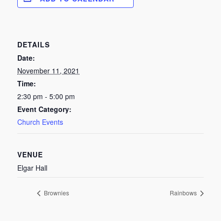
DETAILS
Date:
November 11, 2021
Time:
2:30 pm - 5:00 pm
Event Category:
Church Events
VENUE
Elgar Hall
Brownies
Rainbows