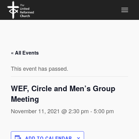
« All Events
This event has passed.
WEF, Circle and Men’s Group
Meeting
November 11, 2021 @ 2:30 pm
-
5:00 pm
ADD TO CALENDAR